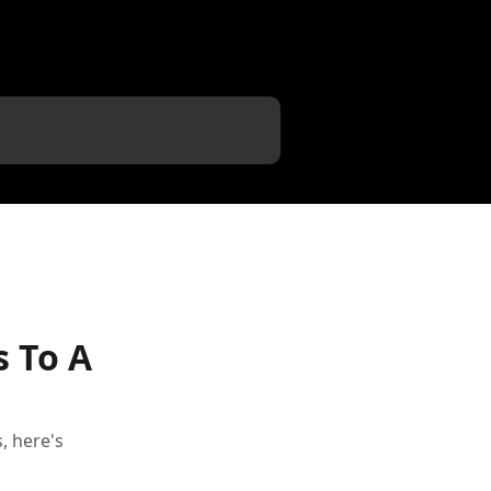
s To A
, here's