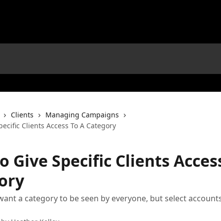
Clients
Managing Campaigns
ecific Clients Access To A Category
 Give Specific Clients Acces
ory
 want a category to be seen by everyone, but select accounts