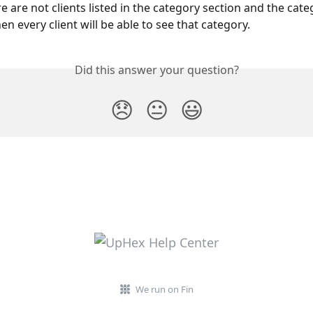
e are not clients listed in the category section and the categ
en every client will be able to see that category.
Did this answer your question?
😞
😐
😃
We run on Fin