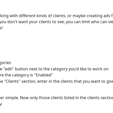
king with different kinds of clients, or maybe creating ads 
you don't want your clients to see, you can limit who can vie
s! 
gories
he "edit" button next to the category you'd like to work on
e the category is "Enabled" 
e "Clients" section, enter in the clients that you want to giv
per simple. Now only those clients listed in the clients section
y.