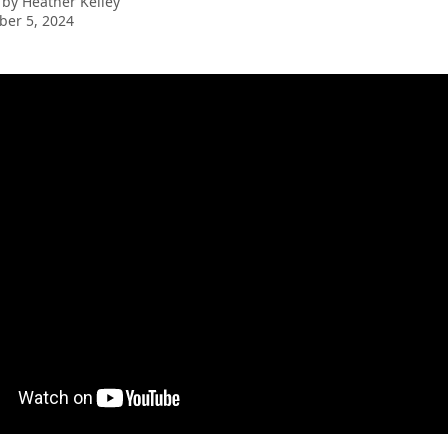
 by
Heather Kelley
er 5, 2024