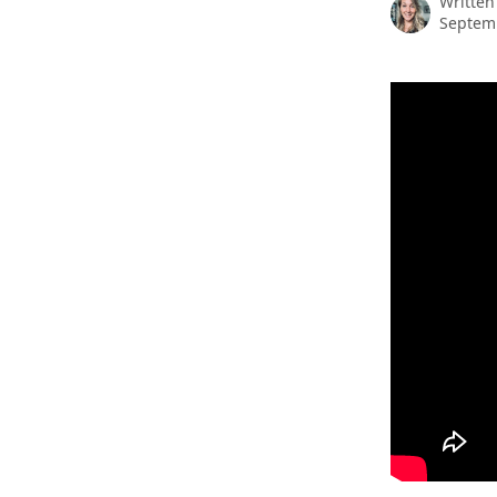
Written
Septemb