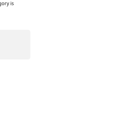
ory is 