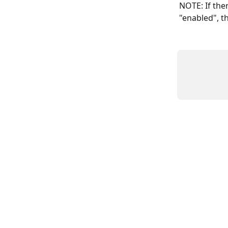
NOTE: If ther
"enabled", th