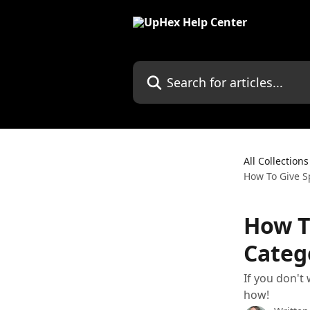
Skip to main content
Search for articles...
All Collections
How To Give Sp
How To
Categ
If you don't
how!