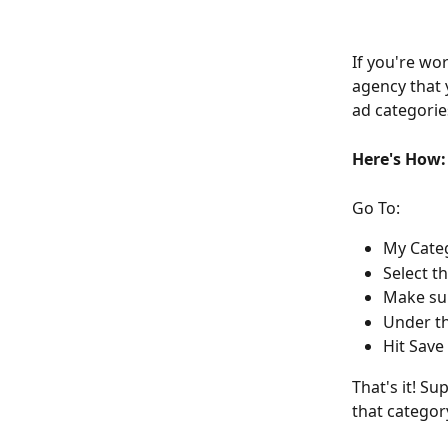
If you're wor
agency that 
ad categorie
Here's How:
Go To:
My Cate
Select t
Make sur
Under th
Hit Save
That's it! Su
that categor