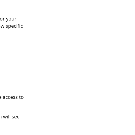
for your 
w specific 
e access to
 will see 