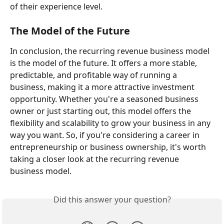
of their experience level.
The Model of the Future
In conclusion, the recurring revenue business model 
is the model of the future. It offers a more stable, 
predictable, and profitable way of running a 
business, making it a more attractive investment 
opportunity. Whether you're a seasoned business 
owner or just starting out, this model offers the 
flexibility and scalability to grow your business in any 
way you want. So, if you're considering a career in 
entrepreneurship or business ownership, it's worth 
taking a closer look at the recurring revenue 
business model.
Did this answer your question?