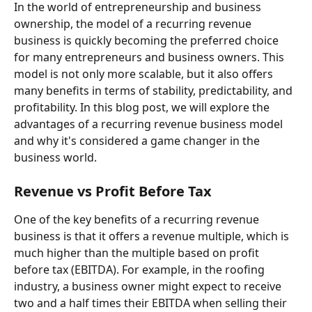
In the world of entrepreneurship and business 
ownership, the model of a recurring revenue 
business is quickly becoming the preferred choice 
for many entrepreneurs and business owners. This 
model is not only more scalable, but it also offers 
many benefits in terms of stability, predictability, and 
profitability. In this blog post, we will explore the 
advantages of a recurring revenue business model 
and why it's considered a game changer in the 
business world.
Revenue vs Profit Before Tax
One of the key benefits of a recurring revenue 
business is that it offers a revenue multiple, which is 
much higher than the multiple based on profit 
before tax (EBITDA). For example, in the roofing 
industry, a business owner might expect to receive 
two and a half times their EBITDA when selling their 