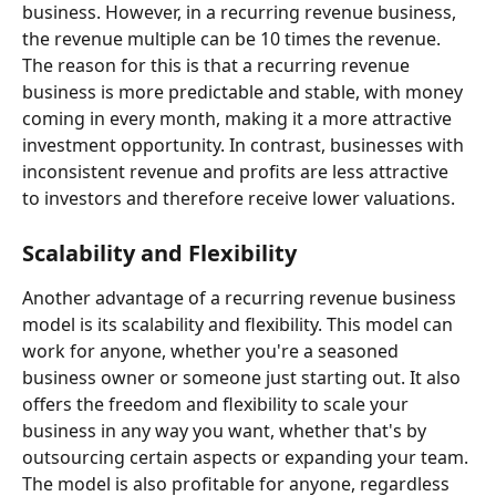
business. However, in a recurring revenue business, 
the revenue multiple can be 10 times the revenue. 
The reason for this is that a recurring revenue 
business is more predictable and stable, with money 
coming in every month, making it a more attractive 
investment opportunity. In contrast, businesses with 
inconsistent revenue and profits are less attractive 
to investors and therefore receive lower valuations.
Scalability and Flexibility
Another advantage of a recurring revenue business 
model is its scalability and flexibility. This model can 
work for anyone, whether you're a seasoned 
business owner or someone just starting out. It also 
offers the freedom and flexibility to scale your 
business in any way you want, whether that's by 
outsourcing certain aspects or expanding your team. 
The model is also profitable for anyone, regardless 