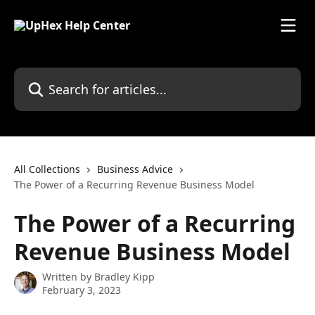
Skip to main content
Search for articles...
All Collections
Business Advice
The Power of a Recurring Revenue Business Model
The Power of a Recurring
Revenue Business Model
Written by
Bradley Kipp
February 3, 2023